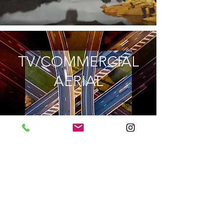
TV/COMMERCIAL
AERIAL
EXPLORE
MUSIC VIDEO