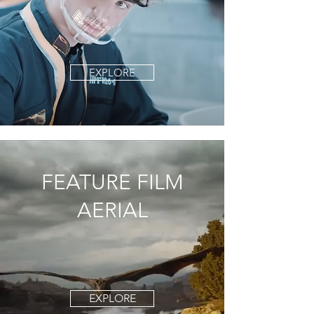
EXPLORE
FEATURE FILM
AERIAL
EXPLORE