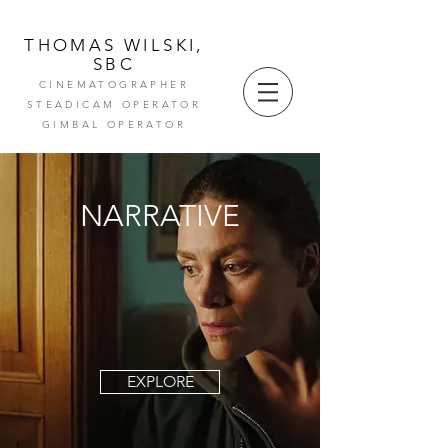
THOMAS WILSKI,
SBC
CINEMAT
OGRAPHE
R
STEADICAM OPER
ATOR
GIMBAL OPERATOR
NARRATIVE
EXPLORE