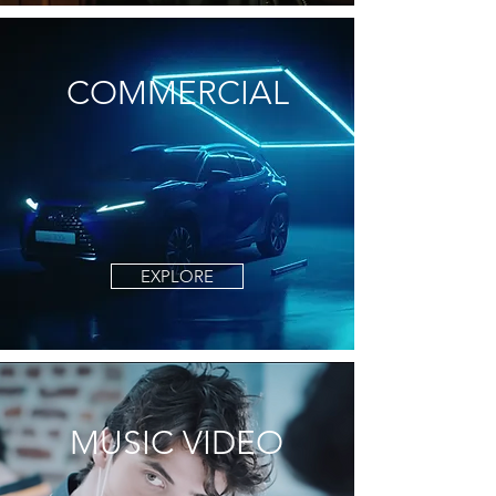
COMMERCIAL
EXPLORE
MUSIC VIDEO